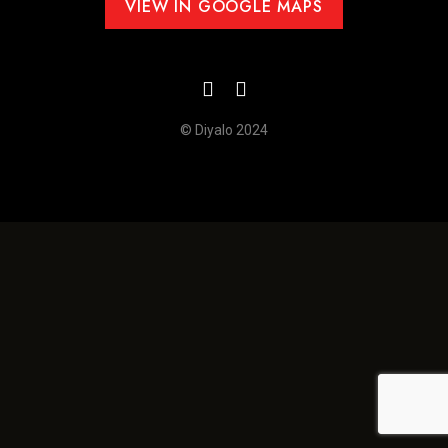
VIEW IN GOOGLE MAPS
© Diyalo 2024