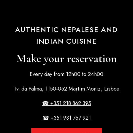
AUTHENTIC NEPALESE AND
INDIAN CUISINE
Make your reservation
Every day from 12h00 to 24h00
Tv. da Palma, 1150-052 Martim Moniz, Lisboa
☎ +351 218 862 395
☎ +351 931 767 921