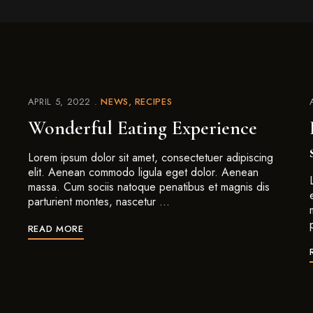
APRIL 5, 2022
NEWS
RECIPES
Wonderful Eating Experience
Lorem ipsum dolor sit amet, consectetuer adipiscing
elit. Aenean commodo ligula eget dolor. Aenean
massa. Cum sociis natoque penatibus et magnis dis
parturient montes, nascetur …
READ MORE