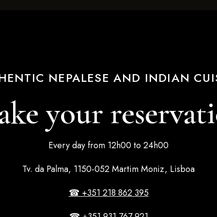
HENTIC NEPALESE AND INDIAN CUI
ke your reservat
Every day from 12h00 to 24h00
Tv. da Palma, 1150-052 Martim Moniz, Lisboa
☎ +351 218 862 395
☎ +351 931 767 921