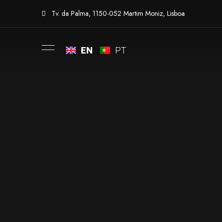
Tv. da Palma, 1150-052 Martim Moniz, Lisboa
EN
PT