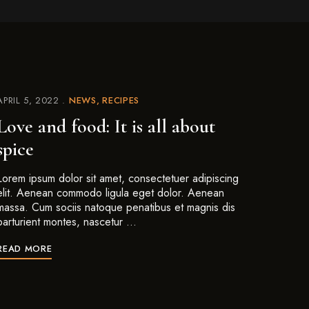
APRIL 5, 2022
NEWS
RECIPES
Love and food: It is all about
spice
Lorem ipsum dolor sit amet, consectetuer adipiscing
elit. Aenean commodo ligula eget dolor. Aenean
massa. Cum sociis natoque penatibus et magnis dis
parturient montes, nascetur …
READ MORE