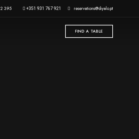
62 395
reservations@diyalo.pt
+351 931 767 921
FIND A TABLE