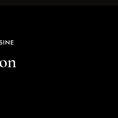
SINE
ion