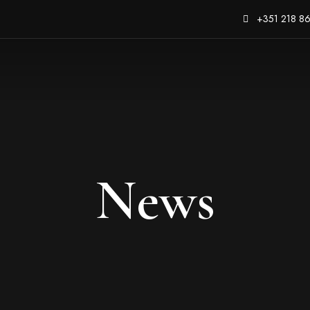
+351 218 8
News