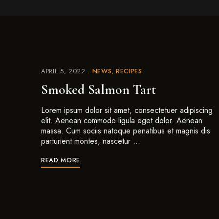
APRIL 5, 2022
NEWS
RECIPES
Smoked Salmon Tart
Lorem ipsum dolor sit amet, consectetuer adipiscing
elit. Aenean commodo ligula eget dolor. Aenean
massa. Cum sociis natoque penatibus et magnis dis
parturient montes, nascetur …
READ MORE