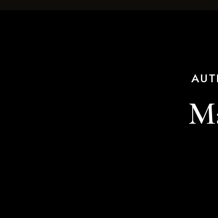
AUT
Ma